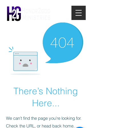
There’s Nothing
Here...
We can’t find the page you’re looking for.
Check the URL, or head back home.